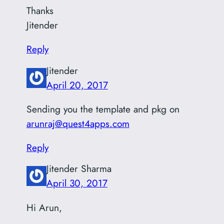
Thanks
Jitender
Reply
Jitender
April 20, 2017
Sending you the template and pkg on
arunraj@quest4apps.com
Reply
Jitender Sharma
April 30, 2017
Hi Arun,