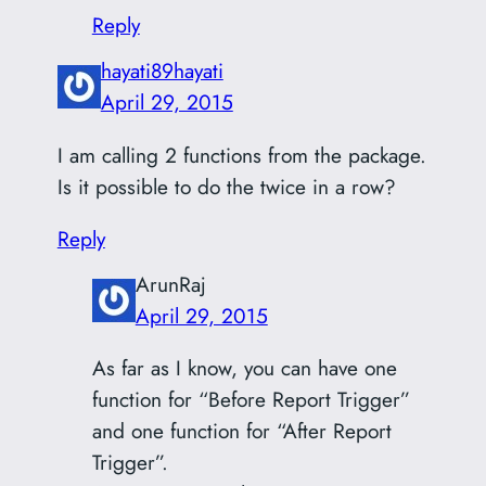
Reply
hayati89hayati
April 29, 2015
I am calling 2 functions from the package.
Is it possible to do the twice in a row?
Reply
ArunRaj
April 29, 2015
As far as I know, you can have one
function for “Before Report Trigger”
and one function for “After Report
Trigger”.