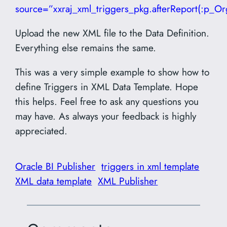
source=”xxraj_xml_triggers_pkg.afterReport(:p_Or
Upload the new XML file to the Data Definition.
Everything else remains the same.
This was a very simple example to show how to
define Triggers in XML Data Template. Hope
this helps. Feel free to ask any questions you
may have. As always your feedback is highly
appreciated.
Oracle BI Publisher
triggers in xml template
XML data template
XML Publisher