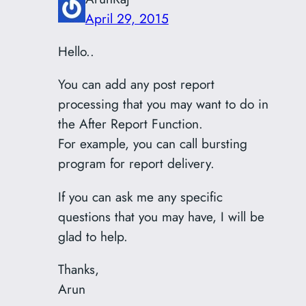
April 29, 2015
Hello..
You can add any post report
processing that you may want to do in
the After Report Function.
For example, you can call bursting
program for report delivery.
If you can ask me any specific
questions that you may have, I will be
glad to help.
Thanks,
Arun