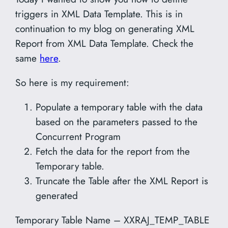
triggers in XML Data Template. This is in
continuation to my blog on generating XML
Report from XML Data Template. Check the
same
here
.
So here is my requirement:
Populate a temporary table with the data
based on the parameters passed to the
Concurrent Program
Fetch the data for the report from the
Temporary table.
Truncate the Table after the XML Report is
generated
Temporary Table Name – XXRAJ_TEMP_TABLE