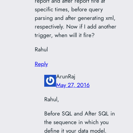
report and after report fire at
specific times, before query
parsing and after generating xml,
respectively. Now if I add another
trigger, when will it fire?
Rahul
Reply
ArunRaj
May 27, 2016
Rahul,
Before SQL and After SQL in
the sequence in which you
define it your data model.