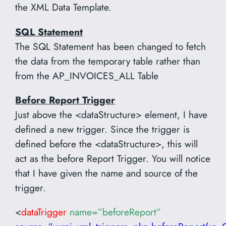
the XML Data Template.
SQL Statement
The SQL Statement has been changed to fetch
the data from the temporary table rather than
from the AP_INVOICES_ALL Table
Before Report Trigger
Just above the <dataStructure> element, I have
defined a new trigger. Since the trigger is
defined before the <dataStructure>, this will
act as the before Report Trigger. You will notice
that I have given the name and source of the
trigger.
<
dataTrigger
name=”beforeReport”