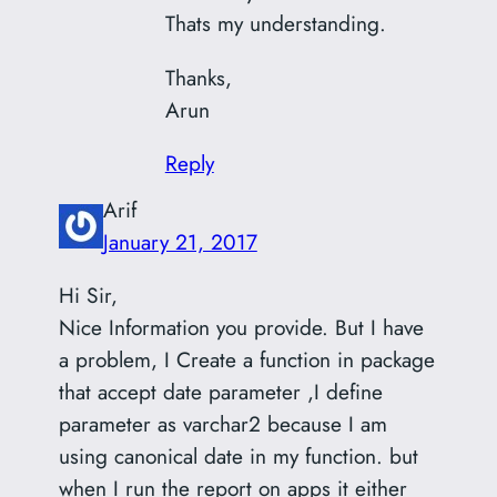
Thats my understanding.
Thanks,
Arun
Reply
Arif
January 21, 2017
Hi Sir,
Nice Information you provide. But I have
a problem, I Create a function in package
that accept date parameter ,I define
parameter as varchar2 because I am
using canonical date in my function. but
when I run the report on apps it either