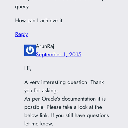
query.
How can I achieve it.
Reply
ArunRaj
September 1, 2015
Hi,
A very interesting question. Thank
you for asking.
As per Oracle’s documentation it is
possible. Please take a look at the
below link. If you still have questions
let me know.