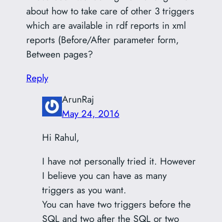
about how to take care of other 3 triggers
which are available in rdf reports in xml
reports (Before/After parameter form,
Between pages?
Reply
ArunRaj
May 24, 2016
Hi Rahul,
I have not personally tried it. However
I believe you can have as many
triggers as you want.
You can have two triggers before the
SQL and two after the SQL or two