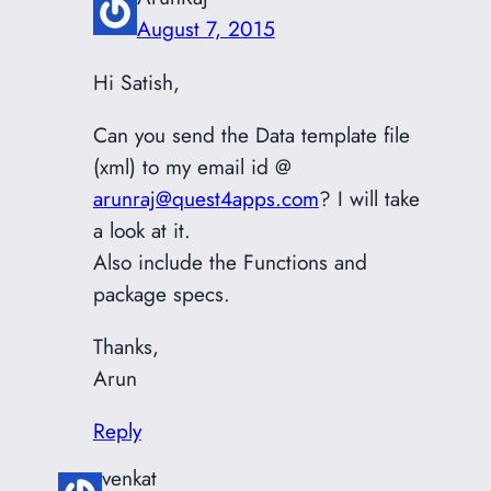
August 7, 2015
Hi Satish,
Can you send the Data template file
(xml) to my email id @
arunraj@quest4apps.com
? I will take
a look at it.
Also include the Functions and
package specs.
Thanks,
Arun
Reply
venkat