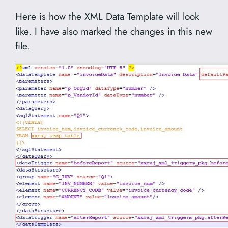
Here is how the XML Data Template will look
like. I have also marked the changes in this new
file.