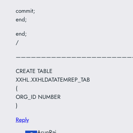
commit;
end;
end;
/
———————————————————————
CREATE TABLE
XXHL.XXHLDATATEMREP_TAB
(
ORG_ID NUMBER
)
Reply
ArunRaj