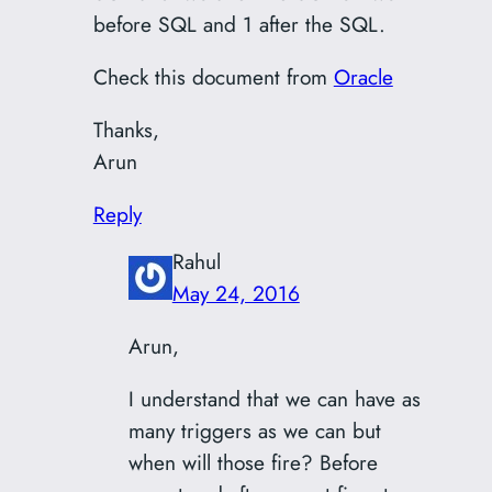
before SQL and 1 after the SQL.
Check this document from
Oracle
Thanks,
Arun
Reply
Rahul
May 24, 2016
Arun,
I understand that we can have as
many triggers as we can but
when will those fire? Before