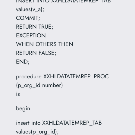
INSERT INTO XXHLDATATEMREP_TAB
values(v_a);
COMMIT;
RETURN TRUE;
EXCEPTION
WHEN OTHERS THEN
RETURN FALSE;
END;
procedure XXHLDATATEMREP_PROC
(p_org_id number)
is
begin
insert into XXHLDATATEMREP_TAB
values(p_org_id);