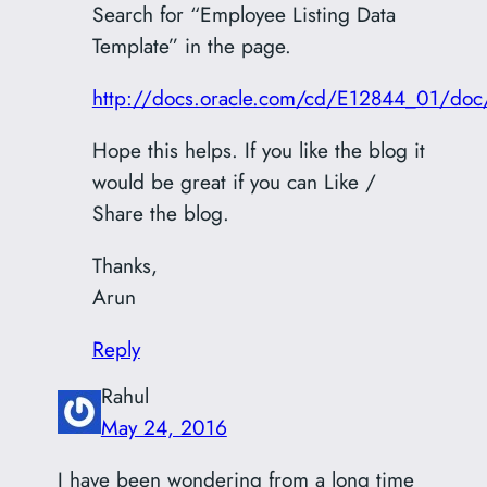
Search for “Employee Listing Data
Template” in the page.
http://docs.oracle.com/cd/E12844_01/do
Hope this helps. If you like the blog it
would be great if you can Like /
Share the blog.
Thanks,
Arun
Reply
Rahul
May 24, 2016
I have been wondering from a long time