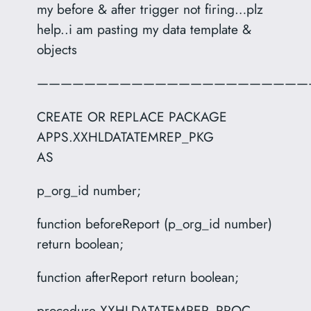
my before & after trigger not firing…plz
help..i am pasting my data template &
objects
———————————————————————
CREATE OR REPLACE PACKAGE
APPS.XXHLDATATEMREP_PKG
AS
p_org_id number;
function beforeReport (p_org_id number)
return boolean;
function afterReport return boolean;
procedure XXHLDATATEMREP_PROC