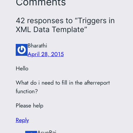
Comments
42 responses to “Triggers in
XML Data Template”
Bharathi
April 28, 2015
Hello
What do i need to fill in the afterreport
function?
Please help
Reply
ArunRaj