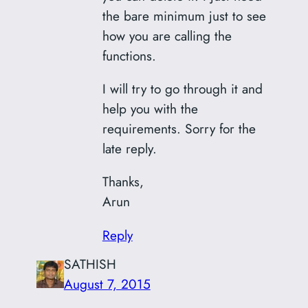
the bare minimum just to see
how you are calling the
functions.
I will try to go through it and
help you with the
requirements. Sorry for the
late reply.
Thanks,
Arun
Reply
SATHISH
August 7, 2015