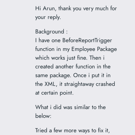
Hi Arun, thank you very much for
your reply.
Background :
I have one BeforeReportTrigger
function in my Employee Package
which works just fine. Then i
created another function in the
same package. Once i put it in
the XML, it straightaway crashed
at certain point.
What i did was similar to the
below:
Tried a few more ways to fix it,