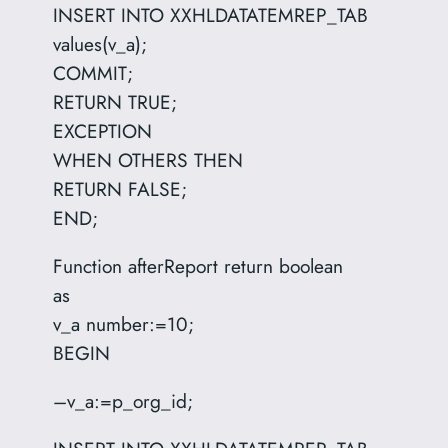
INSERT INTO XXHLDATATEMREP_TAB
values(v_a);
COMMIT;
RETURN TRUE;
EXCEPTION
WHEN OTHERS THEN
RETURN FALSE;
END;
Function afterReport return boolean
as
v_a number:=10;
BEGIN
–v_a:=p_org_id;