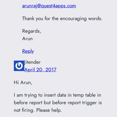
arunraj@quest4apps.com
Thank you for the encouraging words.
Regards,
Arun
Reply
Jitender
April 20, 2017
Hi Arun,
I am trying to insert data in temp table in
before report but before report trigger is
not firing. Please help.