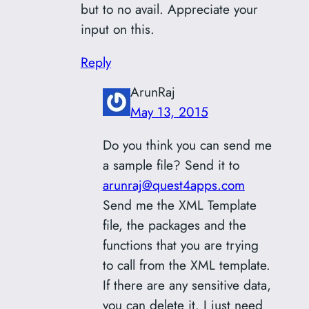
but to no avail. Appreciate your
input on this.
Reply
ArunRaj
May 13, 2015
Do you think you can send me
a sample file? Send it to
arunraj@quest4apps.com
Send me the XML Template
file, the packages and the
functions that you are trying
to call from the XML template.
If there are any sensitive data,
you can delete it. I just need