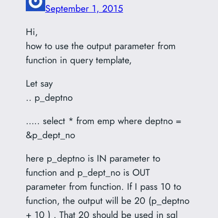
September 1, 2015
Hi,
how to use the output parameter from
function in query template,
Let say
.. p_deptno
….. select * from emp where deptno =
&p_dept_no
here p_deptno is IN parameter to
function and p_dept_no is OUT
parameter from function. If I pass 10 to
function, the output will be 20 (p_deptno
+ 10 ) . That 20 should be used in sql