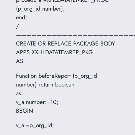
(p_org_id number);
end;
/
———————————————————————
CREATE OR REPLACE PACKAGE BODY
APPS.XXHLDATATEMREP_PKG
AS
Function beforeReport (p_org_id
number) return boolean
as
v_a number:=10;
BEGIN
v_a:=p_org_id;