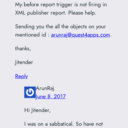
My before report trigger is not firing in
XML publisher report. Please help.
Sending you the all the objects on your
mentioned id :
arunraj@quest4apps.com
.
thanks,
Jitender
Reply
ArunRaj
June 8, 2017
Hi Jitender,
I was on a sabbatical. So have not