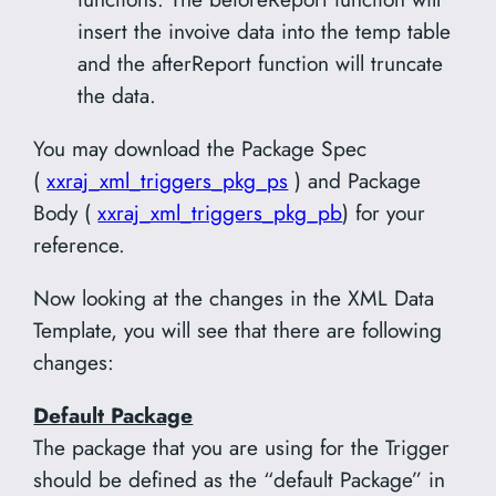
insert the invoive data into the temp table
and the afterReport function will truncate
the data.
You may download the Package Spec
(
xxraj_xml_triggers_pkg_ps
) and Package
Body (
xxraj_xml_triggers_pkg_pb
) for your
reference.
Now looking at the changes in the XML Data
Template, you will see that there are following
changes:
Default Package
The package that you are using for the Trigger
should be defined as the “default Package” in