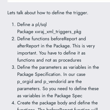
Lets talk about how to define the trigger.
Define a pl/sql
Package xxraj_xml_triggers_pkg
Define functions beforeReport and
afterReport in the Package. This is very
important. You have to define it as
functions and not as procedures
Define the parameters as variables in the
Package Specification. In our case
p_orgid and p_vendorid are the
parameters. So you need to define these
as variables in the Package Spec
Create the package body and define the
functions. The beforeReport function will