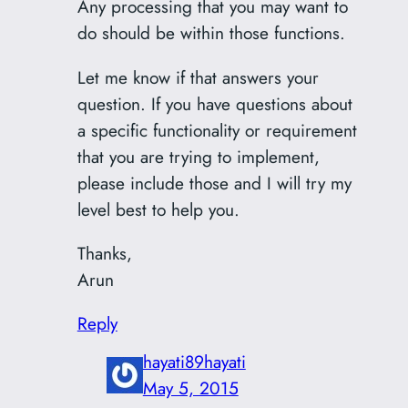
Any processing that you may want to
do should be within those functions.
Let me know if that answers your
question. If you have questions about
a specific functionality or requirement
that you are trying to implement,
please include those and I will try my
level best to help you.
Thanks,
Arun
Reply
hayati89hayati
May 5, 2015