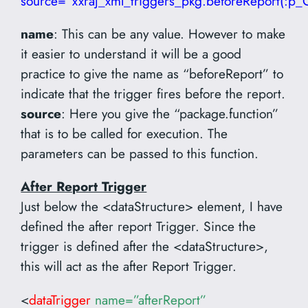
source=”xxraj_xml_triggers_pkg.beforeReport(:p_
name
: This can be any value. However to make
it easier to understand it will be a good
practice to give the name as “beforeReport” to
indicate that the trigger fires before the report.
source
: Here you give the “package.function”
that is to be called for execution. The
parameters can be passed to this function.
After Report Trigger
Just below the <dataStructure> element, I have
defined the after report Trigger. Since the
trigger is defined after the <dataStructure>,
this will act as the after Report Trigger.
<
dataTrigger
name=”afterReport”