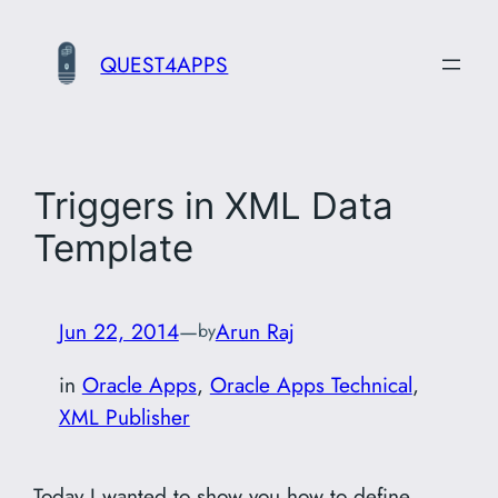
Skip
to
QUEST4APPS
content
Triggers in XML Data
Template
Jun 22, 2014
—
Arun Raj
by
in
Oracle Apps
, 
Oracle Apps Technical
, 
XML Publisher
Today I wanted to show you how to define