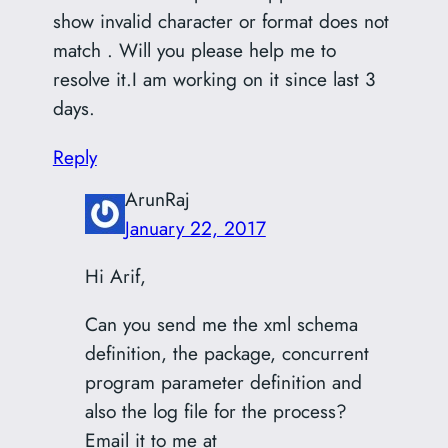
show invalid character or format does not
match . Will you please help me to
resolve it.I am working on it since last 3
days.
Reply
ArunRaj
January 22, 2017
Hi Arif,
Can you send me the xml schema
definition, the package, concurrent
program parameter definition and
also the log file for the process?
Email it to me at