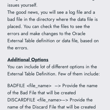
issues yourself.
The good news, you will see a log file and a
bad file in the directory where the data file is
placed. You can check the files to see the
errors and make changes to the Oracle
External Table definition or data file, based on
the errors.
Additional Options
You can include lot of different options in the
External Table Definition. Few of them include:
BADFILE <file_name> –> Provide the name
of the Bad File that will be created
DISCARDFILE <file_name>–> Provide the
name of the Discard File that will be created