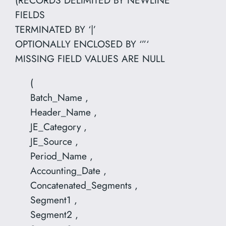
FIELDS
TERMINATED BY ‘|’
OPTIONALLY ENCLOSED BY ‘”‘
MISSING FIELD VALUES ARE NULL
(
Batch_Name ,
Header_Name ,
JE_Category ,
JE_Source ,
Period_Name ,
Accounting_Date ,
Concatenated_Segments ,
Segment1 ,
Segment2 ,