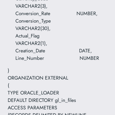
VARCHAR2(3),
Conversion_Rate NUMBER,
Conversion_Type
VARCHAR2(30),
Actual_Flag
VARCHAR2(1),
Creation_Date DATE,
Line_Number NUMBER
)
ORGANIZATION EXTERNAL
(
TYPE ORACLE_LOADER
DEFAULT DIRECTORY gl_in_files
ACCESS PARAMETERS
(RECORDS DELIMITED BY NEWLINE