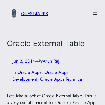
Skip
to
QUEST4APPS
content
Oracle External Table
Jun 3, 2014
—
Arun Raj
by
in
Oracle Apps
, 
Oracle Apps
Development
, 
Oracle Apps Technical
Lets take a look at Oracle External Table. This is
a very useful concept for Oracle / Oracle Apps