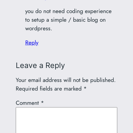
you do not need coding experience
to setup a simple / basic blog on
wordpress.
Reply
Leave a Reply
Your email address will not be published.
Required fields are marked
*
Comment
*