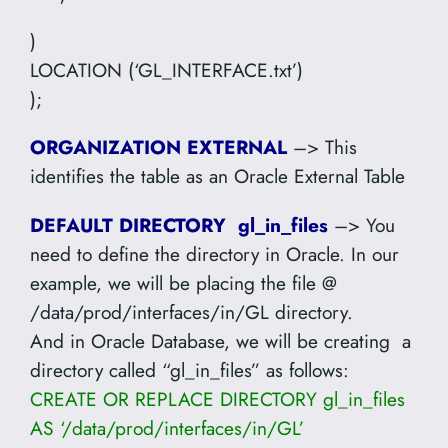
)
LOCATION (‘GL_INTERFACE.txt’)
);
ORGANIZATION EXTERNAL
–> This
identifies the table as an Oracle External Table
DEFAULT DIRECTORY gl_in_files
–> You
need to define the directory in Oracle. In our
example, we will be placing the file @
/data/prod/interfaces/in/GL directory.
And in Oracle Database, we will be creating a
directory called “gl_in_files” as follows:
CREATE OR REPLACE DIRECTORY gl_in_files
AS ‘/data/prod/interfaces/in/GL’