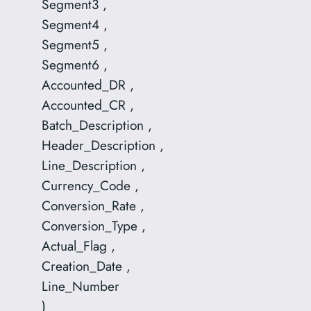
Segment3 ,
Segment4 ,
Segment5 ,
Segment6 ,
Accounted_DR ,
Accounted_CR ,
Batch_Description ,
Header_Description ,
Line_Description ,
Currency_Code ,
Conversion_Rate ,
Conversion_Type ,
Actual_Flag ,
Creation_Date ,
Line_Number
)