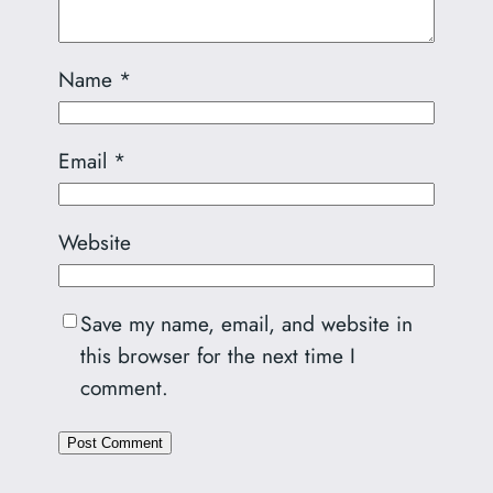
Name
*
Email
*
Website
Save my name, email, and website in
this browser for the next time I
comment.