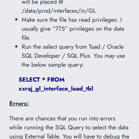
will be placed @
/data/prod/interfaces/in/GL
Make sure the file has read privileges. I
usually give “775” privileges on the data
file.
Run the select query from Toad / Oracle
SQL Developer / SQL Plus. You may use
the below sample query:
SELECT * FROM
xxraj_gl_interface_load_tbl
Errors:
There are chances that you run into errors
while running the SQL Query to select the data
using External Table. You will have to debug the