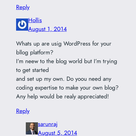
Reply
Hollis
August 1, 2014
Whats up are usig WordPress for your
bllog platform?
I’m neew to the blog world but I’m trying
to get started
and set up my own. Do yoou need any
coding expertise to make your own blog?
Any help would be realy appreciated!
Reply
sarunraj
August 5, 2014