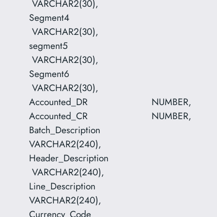
VARCHAR2(30),
Segment4
VARCHAR2(30),
segment5
VARCHAR2(30),
Segment6
VARCHAR2(30),
Accounted_DR NUMBER,
Accounted_CR NUMBER,
Batch_Description
VARCHAR2(240),
Header_Description
VARCHAR2(240),
Line_Description
VARCHAR2(240),
Currency_Code