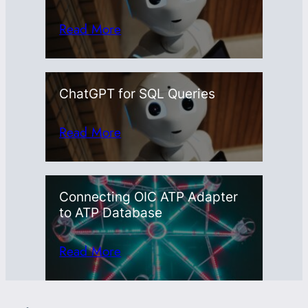
Read More
ChatGPT for SQL Queries
Read More
Connecting OIC ATP Adapter
to ATP Database
Read More