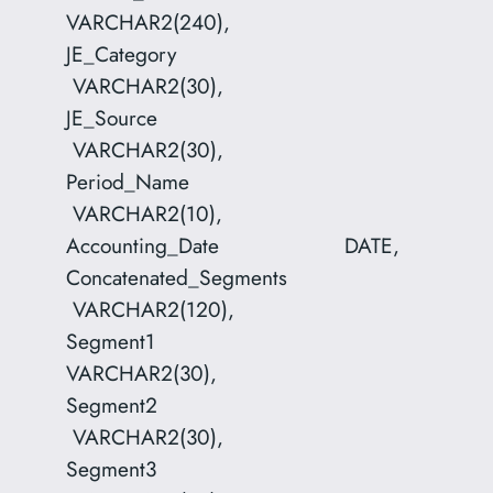
VARCHAR2(240),
JE_Category
VARCHAR2(30),
JE_Source
VARCHAR2(30),
Period_Name
VARCHAR2(10),
Accounting_Date DATE,
Concatenated_Segments
VARCHAR2(120),
Segment1
VARCHAR2(30),
Segment2
VARCHAR2(30),
Segment3