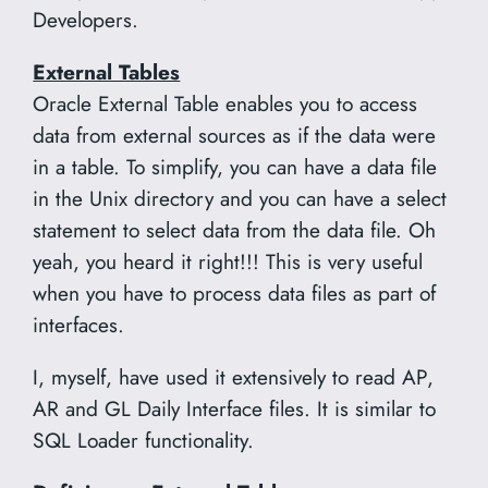
Developers.
External Tables
Oracle External Table enables you to access
data from external sources as if the data were
in a table. To simplify, you can have a data file
in the Unix directory and you can have a select
statement to select data from the data file. Oh
yeah, you heard it right!!! This is very useful
when you have to process data files as part of
interfaces.
I, myself, have used it extensively to read AP,
AR and GL Daily Interface files. It is similar to
SQL Loader functionality.