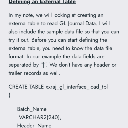
Defining an External Table
In my note, we will looking at creating an
external table to read GL Journal Data. I will
also include the sample data file so that you can
try it out. Before you can start defining the
external table, you need to know the data file
format. In our example the data fields are
separated by “|”. We don’t have any header or
trailer records as well.
CREATE TABLE xxraj_gl_interface_load_tbl
(
Batch_Name
VARCHAR2(240),
Header_Name