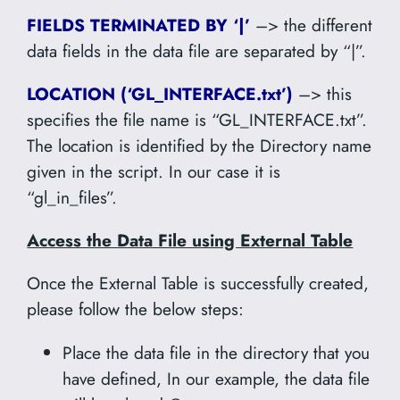
FIELDS TERMINATED BY ‘|’
–> the different
data fields in the data file are separated by “|”.
LOCATION (‘GL_INTERFACE.txt’)
–> this
specifies the file name is “GL_INTERFACE.txt”.
The location is identified by the Directory name
given in the script. In our case it is
“gl_in_files”.
Access the Data File using External Table
Once the External Table is successfully created,
please follow the below steps:
Place the data file in the directory that you
have defined, In our example, the data file