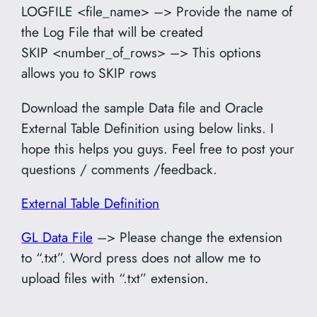
LOGFILE <file_name> –> Provide the name of
the Log File that will be created
SKIP <number_of_rows> –> This options
allows you to SKIP rows
Download the sample Data file and Oracle
External Table Definition using below links. I
hope this helps you guys. Feel free to post your
questions / comments /feedback.
External Table Definition
GL Data File
–> Please change the extension
to “.txt”. Word press does not allow me to
upload files with “.txt” extension.