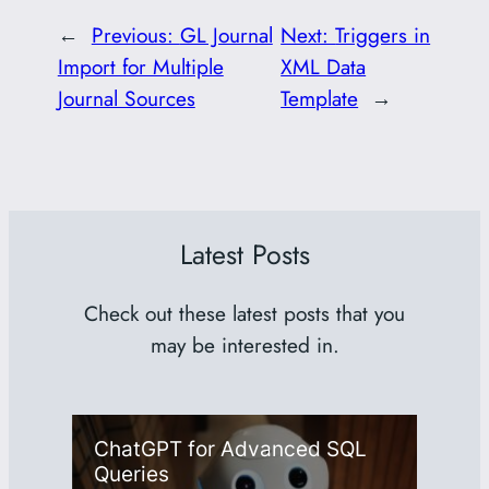
←
Previous:
GL Journal
Next:
Triggers in
Import for Multiple
XML Data
Journal Sources
Template
→
Latest Posts
Check out these latest posts that you
may be interested in.
ChatGPT for Advanced SQL
Queries