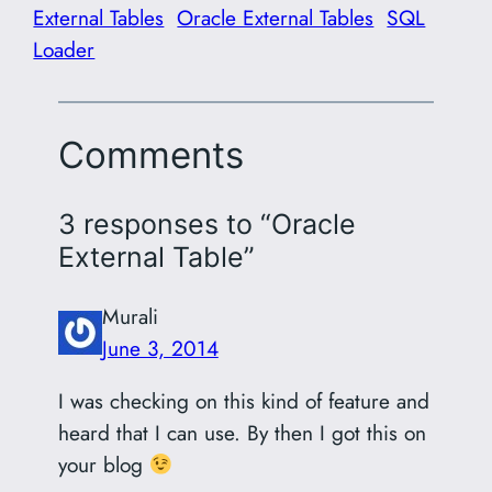
External Tables
Oracle External Tables
SQL
Loader
Comments
3 responses to “Oracle
External Table”
Murali
June 3, 2014
I was checking on this kind of feature and
heard that I can use. By then I got this on
your blog