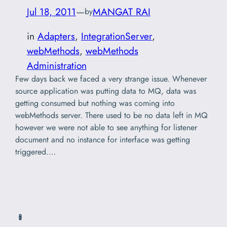
Jul 18, 2011
—
MANGAT RAI
by
in
Adapters
, 
IntegrationServer
, 
webMethods
, 
webMethods
Administration
Few days back we faced a very strange issue. Whenever
source application was putting data to MQ, data was
getting consumed but nothing was coming into
webMethods server. There used to be no data left in MQ
however we were not able to see anything for listener
document and no instance for interface was getting
triggered.…