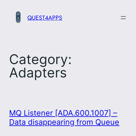
Skip
to
QUEST4APPS
content
Category:
Adapters
MQ Listener [ADA.600.1007] –
Data disappearing from Queue