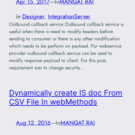
Apr 15, 2017
—
MANGAT RAI
by
in
Designer
, 
IntegrationServer
Outbound callback service Outbound callback service is
useful when there is need to modify headers before
sending to consumer or there is any other modification
which needs to be perform on payload. For webservice
provider outbound callback service can be used to
modify response payload to client. For this post,
requirement was to change security…
Dynamically create IS doc From
CSV File In webMethods
Aug 12, 2016
—
MANGAT RAI
by