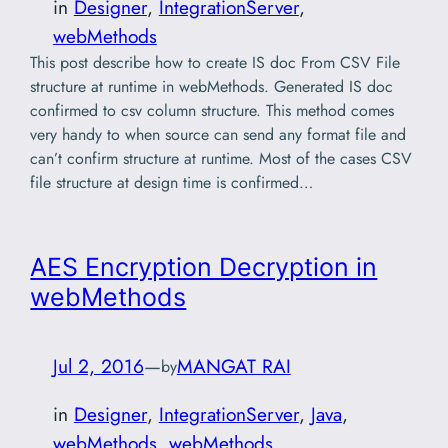
in
Designer
, 
IntegrationServer
, 
webMethods
This post describe how to create IS doc From CSV File
structure at runtime in webMethods. Generated IS doc
confirmed to csv column structure. This method comes
very handy to when source can send any format file and
can’t confirm structure at runtime. Most of the cases CSV
file structure at design time is confirmed…
AES Encryption Decryption in
webMethods
Jul 2, 2016
—
MANGAT RAI
by
in
Designer
, 
IntegrationServer
, 
Java
, 
webMethods
, 
webMethods