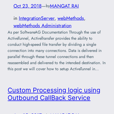
Oct 23, 2018
—
MANGAT RAI
by
in
IntegrationServer
, 
webMethods
, 
webMethods Administration
As per SoftwareAG Documentation Through the use of
ActiveTunnel, ActiveTransfer provides the ability to
conduct high-speed file transfer by dividing a single
connection into many connections. Data is delivered in
parallel through these tunnel connections and then
reassembled and delivered to the intended destination. In
this post we will cover how to setup ActiveTunnel in…
Custom Processing logic using
Outbound CallBack Service