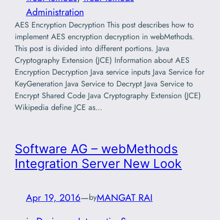
Administration
AES Encryption Decryption This post describes how to
implement AES encryption decryption in webMethods.
This post is divided into different portions. Java
Cryptography Extension (JCE) Information about AES
Encryption Decryption Java service inputs Java Service for
KeyGeneration Java Service to Decrypt Java Service to
Encrypt Shared Code Java Cryptography Extension (JCE)
Wikipedia define JCE as…
Software AG – webMethods
Integration Server New Look
Apr 19, 2016
—
MANGAT RAI
by