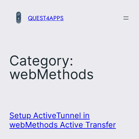
Skip
to
QUEST4APPS
content
Category:
webMethods
Setup ActiveTunnel in
webMethods Active Transfer