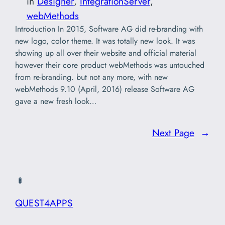
in
Designer
, 
IntegrationServer
, 
webMethods
Introduction In 2015, Software AG did re-branding with
new logo, color theme. It was totally new look. It was
showing up all over their website and official material
however their core product webMethods was untouched
from re-branding. but not any more, with new
webMethods 9.10 (April, 2016) release Software AG
gave a new fresh look…
Next Page
→
QUEST4APPS