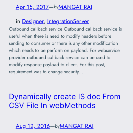
Apr 15, 2017
—
MANGAT RAI
by
in
Designer
, 
IntegrationServer
Outbound callback service Outbound callback service is
useful when there is need to modify headers before
sending to consumer or there is any other modification
which needs to be perform on payload. For webservice
provider outbound callback service can be used to
modify response payload to client. For this post,
requirement was to change security…
Dynamically create IS doc From
CSV File In webMethods
Aug 12, 2016
—
MANGAT RAI
by