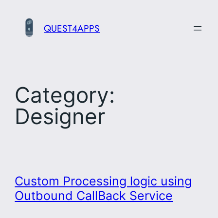
Skip
to
QUEST4APPS
content
Category:
Designer
Custom Processing logic using
Outbound CallBack Service