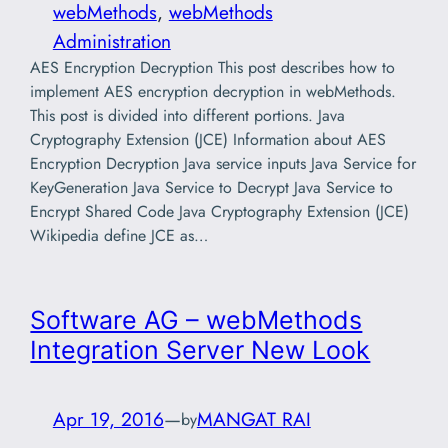
webMethods
, 
webMethods
Administration
AES Encryption Decryption This post describes how to
implement AES encryption decryption in webMethods.
This post is divided into different portions. Java
Cryptography Extension (JCE) Information about AES
Encryption Decryption Java service inputs Java Service for
KeyGeneration Java Service to Decrypt Java Service to
Encrypt Shared Code Java Cryptography Extension (JCE)
Wikipedia define JCE as…
Software AG – webMethods
Integration Server New Look
Apr 19, 2016
—
MANGAT RAI
by