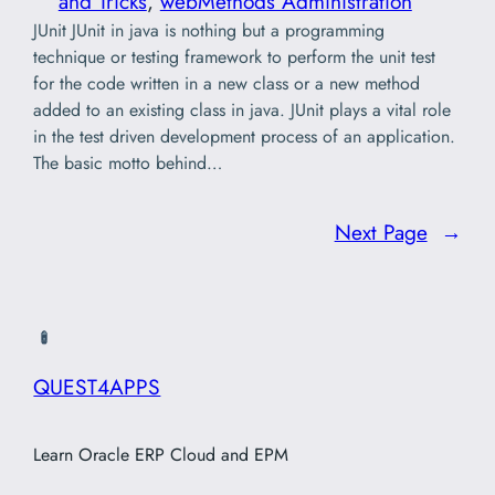
and Tricks
, 
webMethods Administration
JUnit JUnit in java is nothing but a programming
technique or testing framework to perform the unit test
for the code written in a new class or a new method
added to an existing class in java. JUnit plays a vital role
in the test driven development process of an application.
The basic motto behind…
Next Page
→
QUEST4APPS
Learn Oracle ERP Cloud and EPM