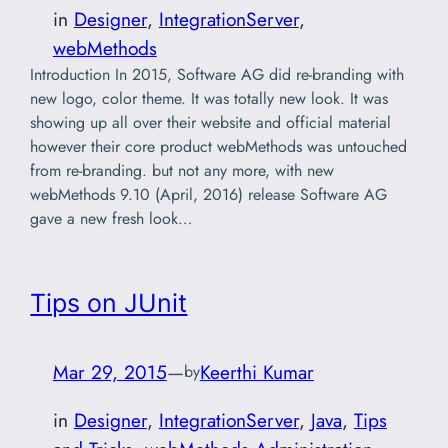
in
Designer
, 
IntegrationServer
, 
webMethods
Introduction In 2015, Software AG did re-branding with
new logo, color theme. It was totally new look. It was
showing up all over their website and official material
however their core product webMethods was untouched
from re-branding. but not any more, with new
webMethods 9.10 (April, 2016) release Software AG
gave a new fresh look…
Tips on JUnit
Mar 29, 2015
—
Keerthi Kumar
by
in
Designer
, 
IntegrationServer
, 
Java
, 
Tips