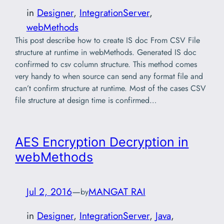
in
Designer
, 
IntegrationServer
, 
webMethods
This post describe how to create IS doc From CSV File
structure at runtime in webMethods. Generated IS doc
confirmed to csv column structure. This method comes
very handy to when source can send any format file and
can’t confirm structure at runtime. Most of the cases CSV
file structure at design time is confirmed…
AES Encryption Decryption in
webMethods
Jul 2, 2016
—
MANGAT RAI
by
in
Designer
, 
IntegrationServer
, 
Java
, 