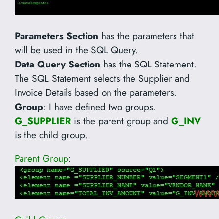
Parameters Section
has the parameters that
will be used in the SQL Query.
Data Query Section
has the SQL Statement.
The SQL Statement selects the Supplier and
Invoice Details based on the parameters.
Group
: I have defined two groups.
G_SUPPLIER
is the parent group and
G_INV
is the child group.
Parent Group
: