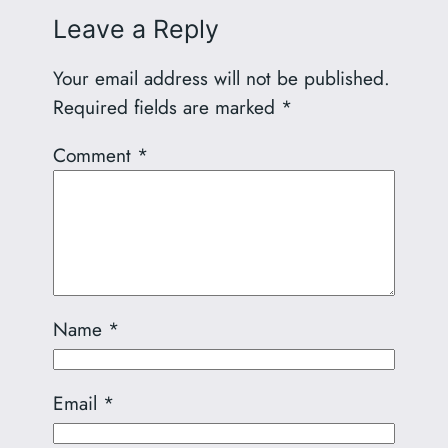
Leave a Reply
Your email address will not be published.
Required fields are marked
*
Comment
*
Name
*
Email
*