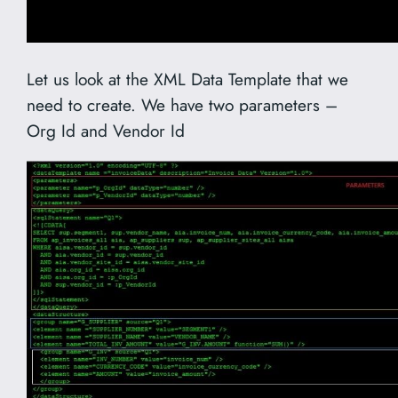
Let us look at the XML Data Template that we
need to create. We have two parameters –
Org Id and Vendor Id