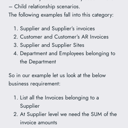
– Child relationship scenarios.
The following examples fall into this category:
Supplier and Supplier’s invoices
Customer and Customer’s AR Invoices
Supplier and Supplier Sites
Department and Employees belonging to
the Department
So in our example let us look at the below
business requirement:
List all the Invoices belonging to a
Supplier
At Supplier level we need the SUM of the
invoice amounts