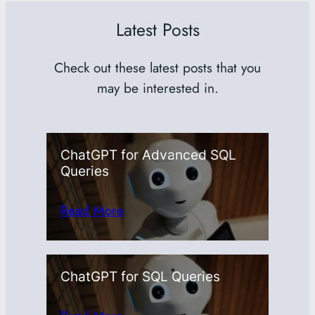
Latest Posts
Check out these latest posts that you
may be interested in.
ChatGPT for Advanced SQL
Queries
Read More
ChatGPT for SQL Queries