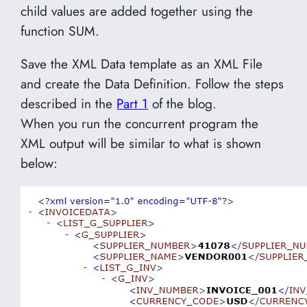
child values are added together using the
function SUM.
Save the XML Data template as an XML File
and create the Data Definition. Follow the steps
described in the
Part 1
of the blog.
When you run the concurrent program the
XML output will be similar to what is shown
below: