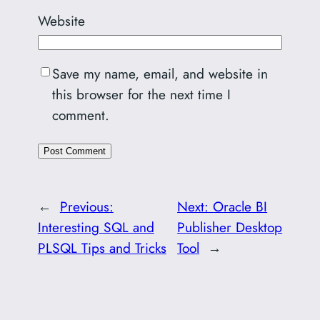
Website
Save my name, email, and website in
this browser for the next time I
comment.
←
Previous:
Next:
Oracle BI
Interesting SQL and
Publisher Desktop
PLSQL Tips and Tricks
Tool
→