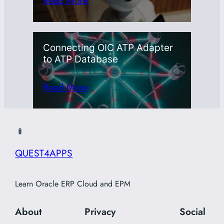
Read More
Connecting OIC ATP Adapter
to ATP Database
Read More
QUEST4APPS
Learn Oracle ERP Cloud and EPM
About
Privacy
Social