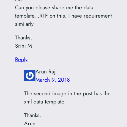
Can you please share me the data
template, .RTF on this. I have requirement
similarly.
Thanks,
Srini M
Reply
Arun Raj
March 9, 2018
The second image in the post has the
xml data template.
Thanks,
Arun