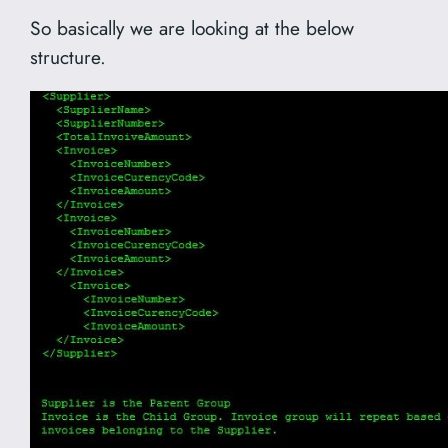
So basically we are looking at the below
structure.