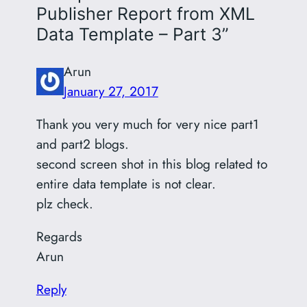
Publisher Report from XML
Data Template – Part 3”
Arun
January 27, 2017
Thank you very much for very nice part1
and part2 blogs.
second screen shot in this blog related to
entire data template is not clear.
plz check.
Regards
Arun
Reply