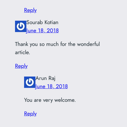
Reply
Sourab Kotian
June 18, 2018
Thank you so much for the wonderful
article.
Reply
Arun Raj
June 18, 2018
You are very welcome.
Reply