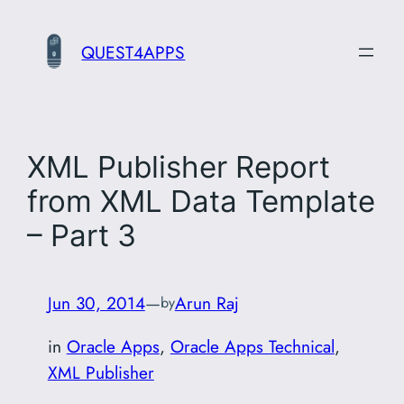
Skip
to
QUEST4APPS
content
XML Publisher Report
from XML Data Template
– Part 3
Jun 30, 2014
—
Arun Raj
by
in
Oracle Apps
, 
Oracle Apps Technical
, 
XML Publisher