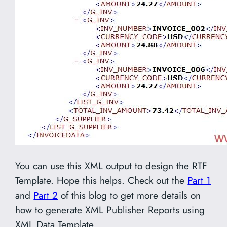
You can use this XML output to design the RTF
Template. Hope this helps. Check out the
Part 1
and
Part 2
of this blog to get more details on
how to generate XML Publisher Reports using
XML Data Template.