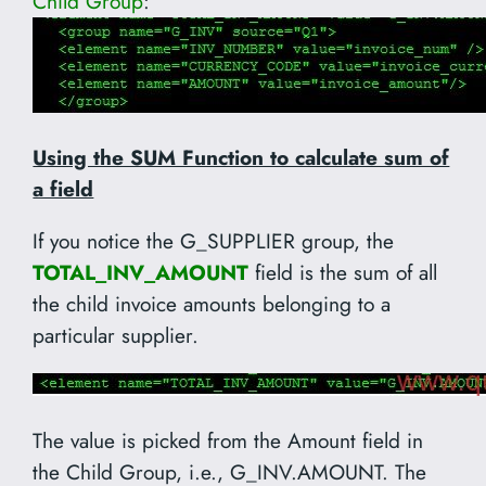
Child Group
:
Using the SUM Function to calculate sum of
a field
If you notice the G_SUPPLIER group, the
TOTAL_INV_AMOUNT
field is the sum of all
the child invoice amounts belonging to a
particular supplier.
The value is picked from the Amount field in
the Child Group, i.e., G_INV.AMOUNT. The