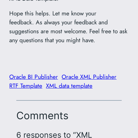
Hope this helps. Let me know your
feedback. As always your feedback and
suggestions are most welcome. Feel free to ask
any questions that you might have.
Oracle BI Publisher
Oracle XML Publisher
RTF Template
XML data template
Comments
6 responses to “XML