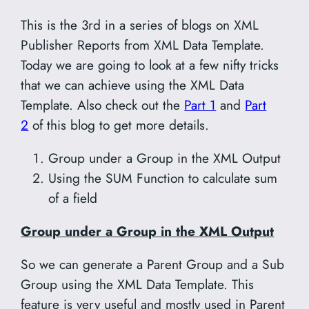
This is the 3rd in a series of blogs on XML
Publisher Reports from XML Data Template.
Today we are going to look at a few nifty tricks
that we can achieve using the XML Data
Template. Also check out the
Part 1
and
Part
2
of this blog to get more details.
Group under a Group in the XML Output
Using the SUM Function to calculate sum
of a field
Group under a Group in the XML Output
So we can generate a Parent Group and a Sub
Group using the XML Data Template. This
feature is very useful and mostly used in Parent