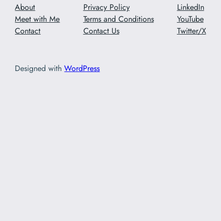
About
Privacy Policy
LinkedIn
Meet with Me
Terms and Conditions
YouTube
Contact
Contact Us
Twitter/X
Designed with
WordPress