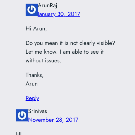
ArunRaj
January 30, 2017
Hi Arun,
Do you mean it is not clearly visible?
Let me know. I am able to see it
without issues.
Thanks,
Arun
Reply
Srinivas
November 28, 2017
HI,