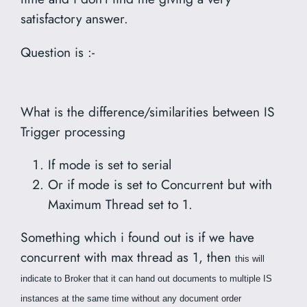
satisfactory answer.
Question is :-
What is the difference/similarities between IS
Trigger processing
If mode is set to serial
Or if mode is set to Concurrent but with
Maximum Thread set to 1.
Something which i found out is if we have
concurrent with max thread as 1, then
this will
indicate to Broker that it can hand out documents to multiple IS
instances at the same time without any document order