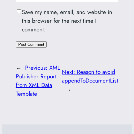
Save my name, email, and website in
this browser for the next time I
comment.
←
Previous:
XML
Next:
Reason to avoid
Publisher Report
appendToDocumentList
from XML Data
→
Template