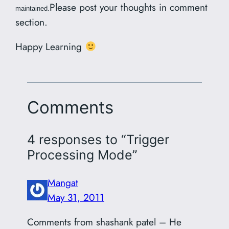
Please post your thoughts in comment
maintained.
section.
Happy Learning
Comments
4 responses to “Trigger
Processing Mode”
Mangat
May 31, 2011
Comments from shashank patel – He