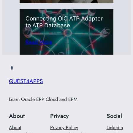
Connecting OIC ATP Adapter
to ATP Database
Read More
QUEST4APPS
Learn Oracle ERP Cloud and EPM
About
Privacy
Social
About
Privacy Policy
LinkedIn