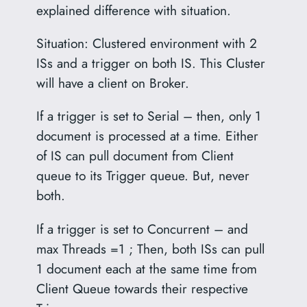
explained difference with situation.
Situation: Clustered environment with 2
ISs and a trigger on both IS. This Cluster
will have a client on Broker.
If a trigger is set to Serial – then, only 1
document is processed at a time. Either
of IS can pull document from Client
queue to its Trigger queue. But, never
both.
If a trigger is set to Concurrent – and
max Threads =1 ; Then, both ISs can pull
1 document each at the same time from
Client Queue towards their respective