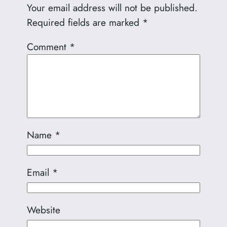
Your email address will not be published.
Required fields are marked
*
Comment
*
Name
*
Email
*
Website