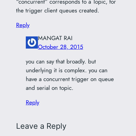
“concurrent” corresponds to a Topic, for
the trigger client queues created.
Reply
MANGAT RAI
October 28, 2015
you can say that broadly. but
underlying it is complex. you can
have a concurrent trigger on queue
and serial on topic.
Reply
Leave a Reply