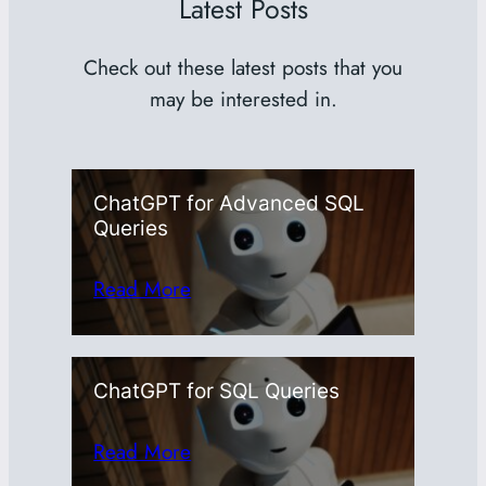
Latest Posts
Check out these latest posts that you
may be interested in.
ChatGPT for Advanced SQL
Queries
Read More
ChatGPT for SQL Queries
Read More