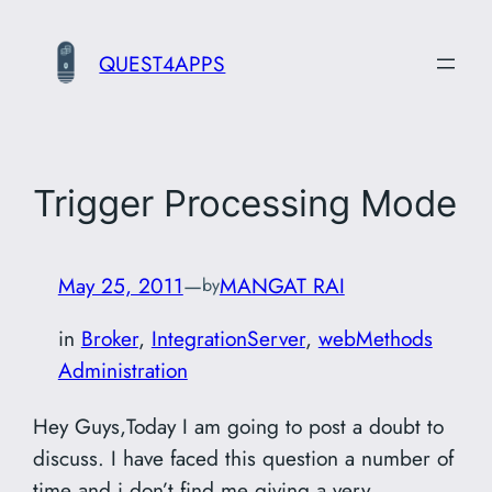
Skip
to
QUEST4APPS
content
Trigger Processing Mode
May 25, 2011
—
MANGAT RAI
by
in
Broker
, 
IntegrationServer
, 
webMethods
Administration
Hey Guys,Today I am going to post a doubt to
discuss. I have faced this question a number of
time and i don’t find me giving a very