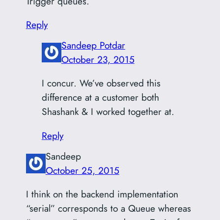
Trigger queues.
Reply
Sandeep Potdar
October 23, 2015
I concur. We’ve observed this
difference at a customer both
Shashank & I worked together at.
Reply
Sandeep
October 25, 2015
I think on the backend implementation
“serial” corresponds to a Queue whereas