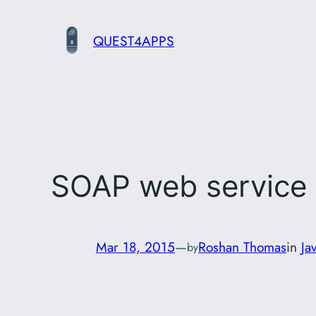
Skip
to
QUEST4APPS
content
SOAP web service 
Mar 18, 2015
—
Roshan Thomas
in
Ja
by