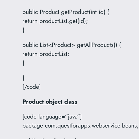
public Product getProduct(int id) {
return productList.get(id);
}
public List<Product> getAllProducts() {
return productList;
}
}
[/code]
Product object class
[code language=”java”]
package com.questforapps.webservice.beans;