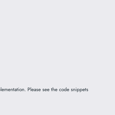
plementation. Please see the code snippets