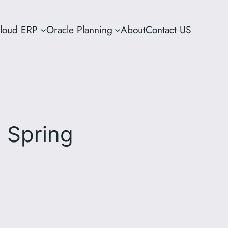
Cloud ERP
Oracle Planning
About
Contact US
 Spring