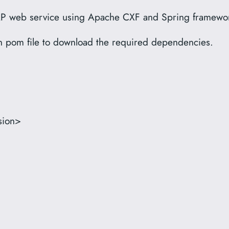
 SOAP web service using Apache CXF and Spring framewo
en pom file to download the required dependencies.
sion>