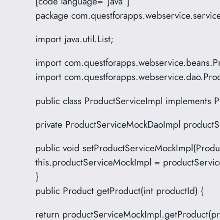
[code language=”java”]
package com.questforapps.webservice.servic
import java.util.List;
import com.questforapps.webservice.beans.P
import com.questforapps.webservice.dao.Pr
public class ProductServiceImpl implements P
private ProductServiceMockDaoImpl productS
public void setProductServiceMockImpl(Prod
this.productServiceMockImpl = productServi
}
public Product getProduct(int productId) {
return productServiceMockImpl.getProduct(pr