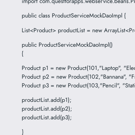
import com.questforapps.webservice.beans.P
public class ProductServiceMockDaoImpl {
List<Product> productList = new ArrayList<Pr
public ProductServiceMockDaoImpl()
{
Product p1 = new Product(101,"Laptop", "Elec
Product p2 = new Product(102,"Bannana", "Fr
Product p3 = new Product(103,"Pencil", "Stat
productList.add(p1);
productList.add(p2);
productList.add(p3);
}