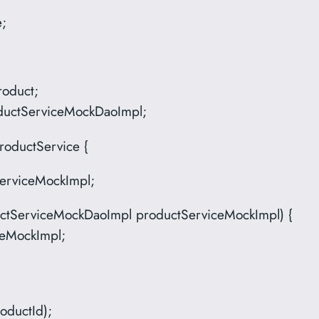
e;
roduct;
oductServiceMockDaoImpl;
roductService {
erviceMockImpl;
uctServiceMockDaoImpl productServiceMockImpl) {
ceMockImpl;
oductId);