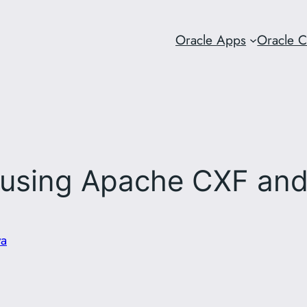
Oracle Apps
Oracle 
using Apache CXF and
va