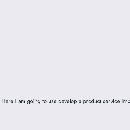
er. Here I am going to use develop a product service im