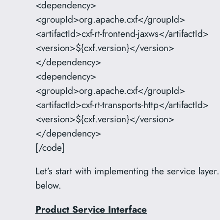
<dependency>
<groupId>org.apache.cxf</groupId>
<artifactId>cxf-rt-frontend-jaxws</artifactId>
<version>${cxf.version}</version>
</dependency>
<dependency>
<groupId>org.apache.cxf</groupId>
<artifactId>cxf-rt-transports-http</artifactId>
<version>${cxf.version}</version>
</dependency>
[/code]
Let’s start with implementing the service lay
below.
Product Service Interface