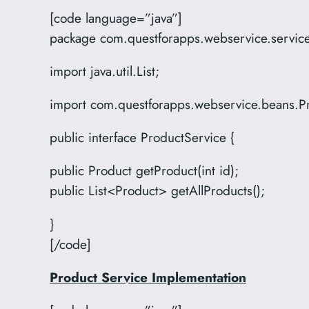
[code language=”java”]
package com.questforapps.webservice.servic
import java.util.List;
import com.questforapps.webservice.beans.P
public interface ProductService {
public Product getProduct(int id);
public List<Product> getAllProducts();
}
[/code]
Product Service Implementation