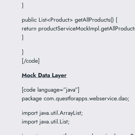
}
public List<Product> getAllProducts() {
return productServiceMockImpl.getAllProducts
}
}
[/code]
Mock Data Layer
[code language=”java”]
package com.questforapps.webservice.dao;
import java.util.ArrayList;
import java.util.List;