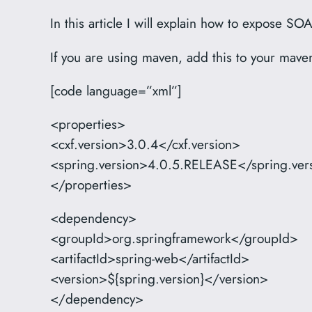
In this article I will explain how to expose
If you are using maven, add this to your mav
[code language=”xml”]
<properties>
<cxf.version>3.0.4</cxf.version>
<spring.version>4.0.5.RELEASE</spring.ver
</properties>
<dependency>
<groupId>org.springframework</groupId>
<artifactId>spring-web</artifactId>
<version>${spring.version}</version>
</dependency>