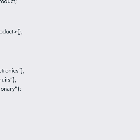
roduct;
oduct>();
tronics");
uits");
ionary");