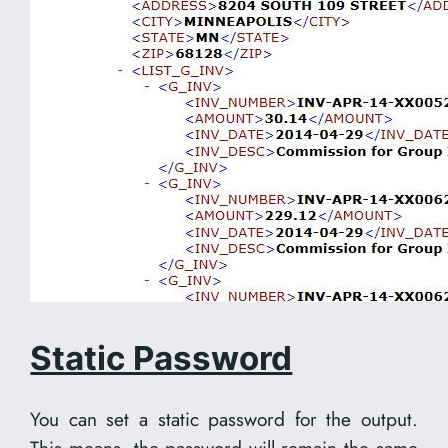
Static Password
You can set a static password for the output.