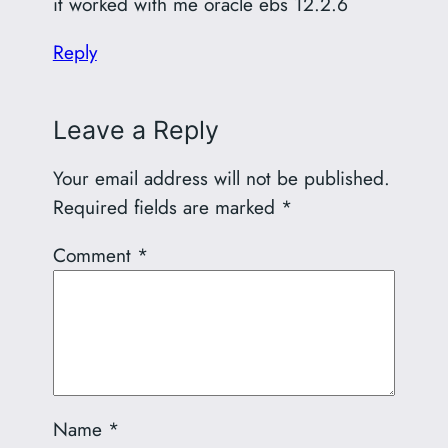
it worked with me oracle ebs 12.2.6
Reply
Leave a Reply
Your email address will not be published.
Required fields are marked
*
Comment
*
Name
*