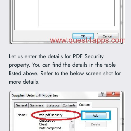
Let us enter the details for PDF Security
property. You can find the details in the table
listed above. Refer to the below screen shot for
more details.