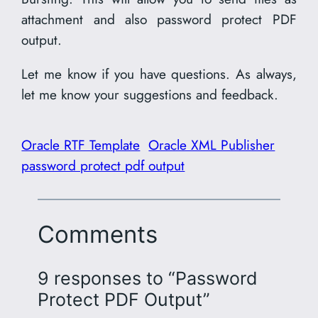
attachment and also password protect PDF
output.
Let me know if you have questions. As always,
let me know your suggestions and feedback.
Oracle RTF Template
Oracle XML Publisher
password protect pdf output
Comments
9 responses to “Password
Protect PDF Output”