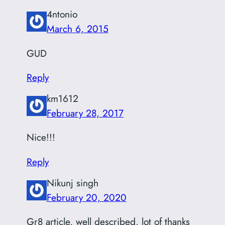
4ntonio
March 6, 2015
GUD
Reply
km1612
February 28, 2017
Nice!!!
Reply
Nikunj singh
February 20, 2020
Gr8 article, well described. lot of thanks