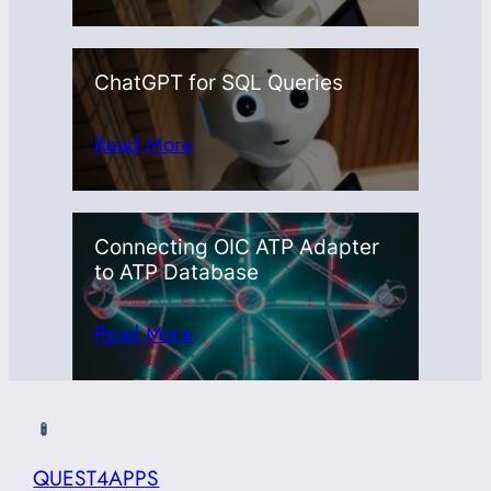
ChatGPT for SQL Queries
Read More
Connecting OIC ATP Adapter
to ATP Database
Read More
QUEST4APPS