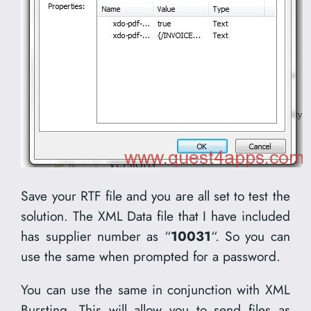
Save your RTF file and you are all set to test the
solution. The XML Data file that I have included
has supplier number as “
10031
“. So you can
use the same when prompted for a password.
You can use the same in conjunction with XML
Bursting. This will allow you to send files as