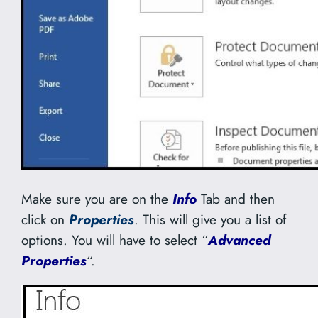
Make sure you are on the
Info
Tab and then
click on
Properties
. This will give you a list of
options. You will have to select “
Advanced
Properties
“.