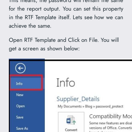
This means, the password will remain the same
for the report output. You can set this property
in the RTF Template itself. Lets see how we can
achieve the same.
Open RTF Template and Click on File. You will
get a screen as shown below: