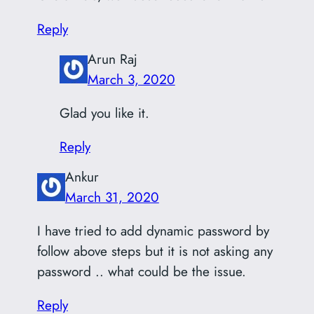
Reply
Arun Raj
March 3, 2020
Glad you like it.
Reply
Ankur
March 31, 2020
I have tried to add dynamic password by
follow above steps but it is not asking any
password .. what could be the issue.
Reply