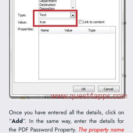
Once you have entered all the details, click on
“
Add
“. In the same way, enter the details for
the PDF Password Property.
The property name