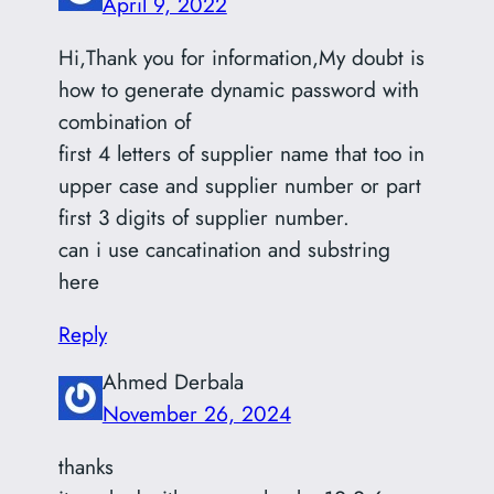
April 9, 2022
Hi,Thank you for information,My doubt is
how to generate dynamic password with
combination of
first 4 letters of supplier name that too in
upper case and supplier number or part
first 3 digits of supplier number.
can i use cancatination and substring
here
Reply
Ahmed Derbala
November 26, 2024
thanks