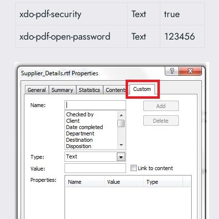
xdo-pdf-security
Text
true
xdo-pdf-open-password
Text
123456