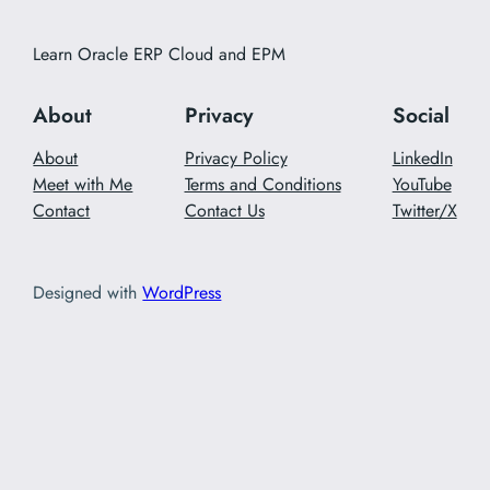
Learn Oracle ERP Cloud and EPM
About
Privacy
Social
About
Privacy Policy
LinkedIn
Meet with Me
Terms and Conditions
YouTube
Contact
Contact Us
Twitter/X
Designed with
WordPress