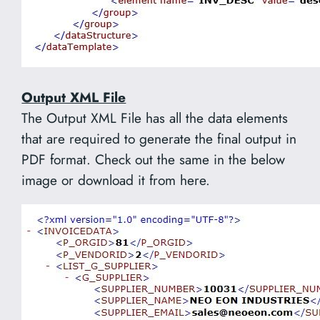
Output XML File
The Output XML File has all the data elements
that are required to generate the final output in
PDF format. Check out the same in the below
image or download it from here.