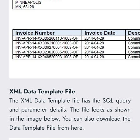
XML Data Template File
The XML Data Template file has the SQL query
and parameter details. The file looks as shown
in the image below. You can also download the
Data Template File from here.