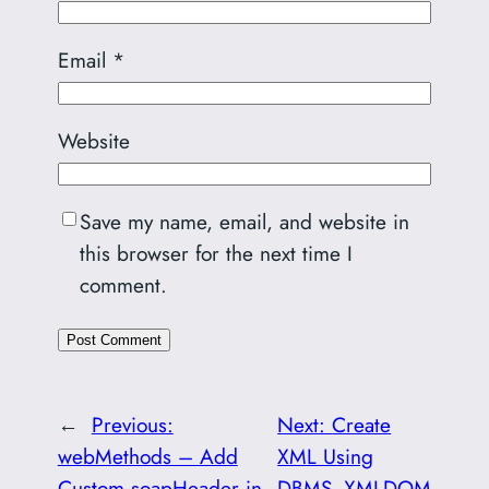
Email
*
Website
Save my name, email, and website in
this browser for the next time I
comment.
←
Previous:
Next:
Create
webMethods – Add
XML Using
Custom soapHeader in
DBMS_XMLDOM