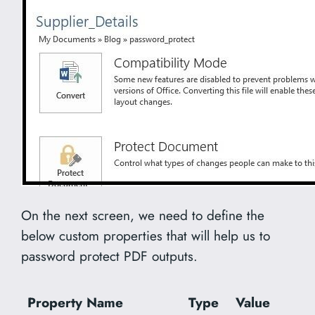
On the next screen, we need to define the
below custom properties that will help us to
password protect PDF outputs.
Property Name
Type
Value