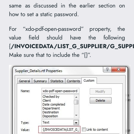
same as discussed in the earlier section on
how to set a static password.
For “xdo-pdf-open-password” property, the
value field should have the following
{
/INVOICEDATA/LIST_G_SUPPLIER/G_SUPP
Make sure that to include the “{}”.