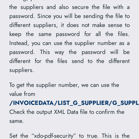
the suppliers and also secure the file with a
password. Since you will be sending the file to
different suppliers, it does not make sense to
keep the same password for all the files.
Instead, you can use the supplier number as a
password. This way the password will be
different for the files send to the different
suppliers.
To get the supplier number, we can use the
value from
/INVOICEDATA/LIST_G_SUPPLIER/G_SUPP
Check the output XML Data file to confirm the
same.
Set the “xdo-pdf-security” to true. This is the