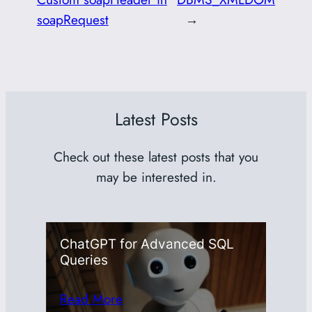
soapRequest
→
Latest Posts
Check out these latest posts that you
may be interested in.
ChatGPT for Advanced SQL
Queries
Read More