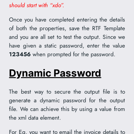
should start with “xdo”.
Once you have completed entering the details
of both the properties, save the RTF Template
and you are all set to test the output. Since we
have given a static password, enter the value
123456
when prompted for the password.
Dynamic Password
The best way to secure the output file is to
generate a dynamic password for the output
file. We can achieve this by using a value from
the xml data element.
For Eg, you want to email the invoice details to