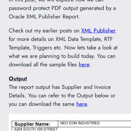
password protect PDF output generated by a
Oracle XML Publisher Report.
Check out my earlier posts on
XML Publisher
for more details on XML Data Template, RTF
Template, Triggers etc. Now lets take a look at
what we are planning to build today. You can
download all the sample files
here
.
Output
The report output has Supplier and Invoice
Details. You can refer to the Output below or
you can download the same
here
.