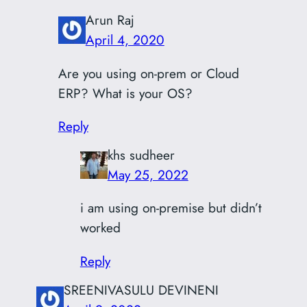
Arun Raj
April 4, 2020
Are you using on-prem or Cloud
ERP? What is your OS?
Reply
khs sudheer
May 25, 2022
i am using on-premise but didn’t
worked
Reply
SREENIVASULU DEVINENI