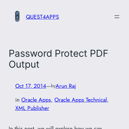
Skip
to
QUEST4APPS
content
Password Protect PDF
Output
Oct 17, 2014
—
Arun Raj
by
in
Oracle Apps
, 
Oracle Apps Technical
, 
XML Publisher
In this post, we will explore how we can