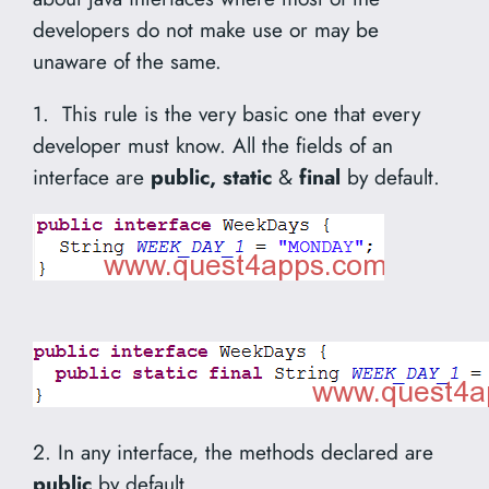
developers do not make use or may be
unaware of the same.
1. This rule is the very basic one that every
developer must know. All the fields of an
interface are
public, static
&
final
by default.
2. In any interface, the methods declared are
public
by default.