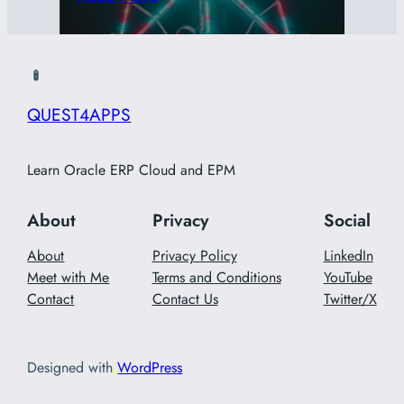
QUEST4APPS
Learn Oracle ERP Cloud and EPM
About
Privacy
Social
About
Privacy Policy
LinkedIn
Meet with Me
Terms and Conditions
YouTube
Contact
Contact Us
Twitter/X
Designed with
WordPress