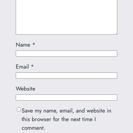
Name
*
Email
*
Website
Save my name, email, and website in
this browser for the next time I
comment.