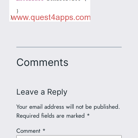
Comments
Leave a Reply
Your email address will not be published.
Required fields are marked
*
Comment
*