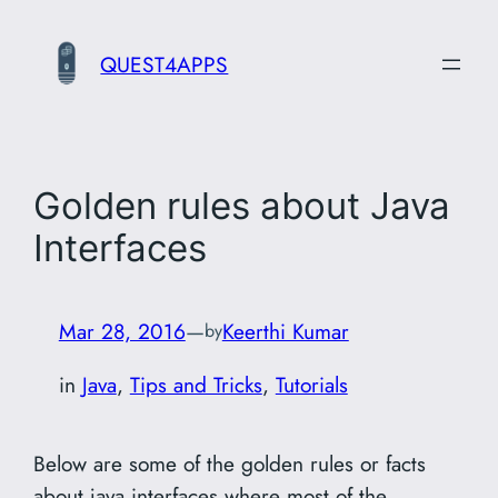
Skip
to
QUEST4APPS
content
Golden rules about Java
Interfaces
Mar 28, 2016
—
Keerthi Kumar
by
in
Java
, 
Tips and Tricks
, 
Tutorials
Below are some of the golden rules or facts
about java interfaces where most of the