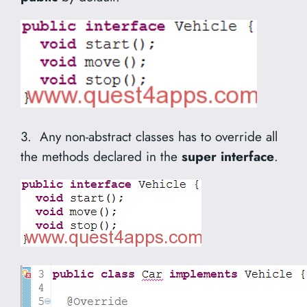
3. Any non-abstract classes has to override all
the methods declared in the
super interface
.