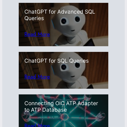
ChatGPT for Advanced SQL
Queries
Read More
ChatGPT for SQL Queries
Read More
Connecting OIC ATP Adapter
to ATP Database
Read More