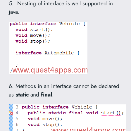
5. Nesting of interface is well supported in
java.
6. Methods in an interface cannot be declared
as
static
and
final
.