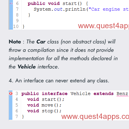
Note
:
The
Car
class (non abstract class) will
throw a compilation since it does not provide
implementation for all the methods declared in
the
Vehicle
interface
.
4. An interface can never extend any class.