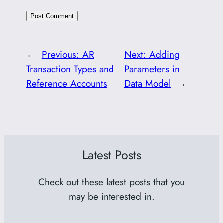
←
Previous:
AR
Next:
Adding
Transaction Types and
Parameters in
Reference Accounts
Data Model
→
Latest Posts
Check out these latest posts that you
may be interested in.