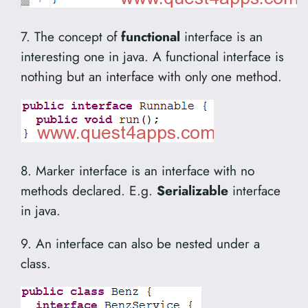
7. The concept of
functional
interface is an
interesting one in java. A functional interface is
nothing but an interface with only one method.
8. Marker interface is an interface with no
methods declared. E.g.
Serializable
interface
in java.
9. An interface can also be nested under a
class.