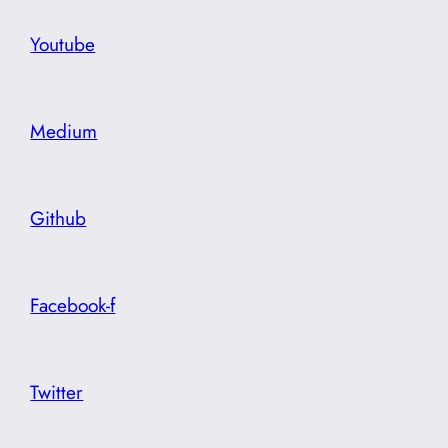
Youtube
Medium
Github
Facebook-f
Twitter