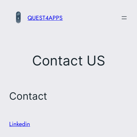
Skip
to
QUEST4APPS
content
Contact US
Contact
Linkedin