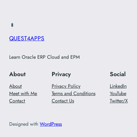
QUEST4APPS
Learn Oracle ERP Cloud and EPM
About
Privacy
Social
About
Privacy Policy
LinkedIn
Meet with Me
Terms and Conditions
YouTube
Contact
Contact Us
Twitter/X
Designed with
WordPress