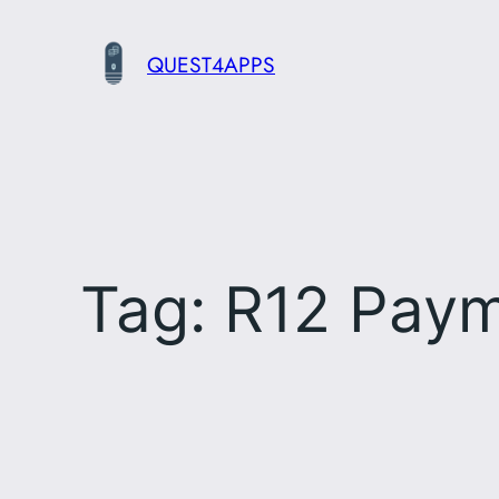
Skip
to
QUEST4APPS
content
Tag:
R12 Pay