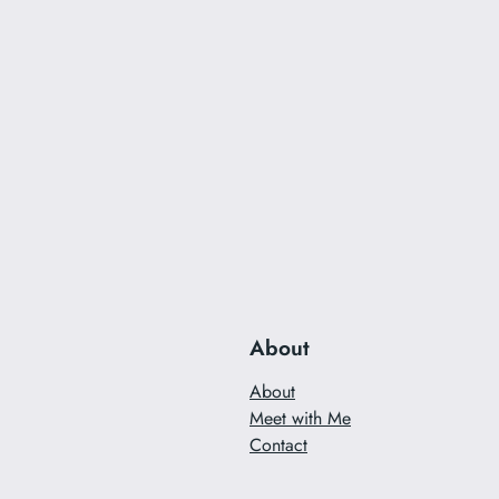
About
About
Meet with Me
Contact