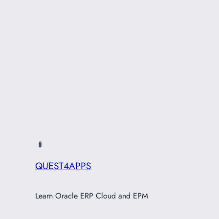
QUEST4APPS
Learn Oracle ERP Cloud and EPM