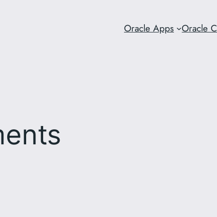
Oracle Apps
Oracle 
ments