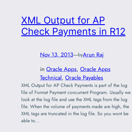
XML Output for AP
Check Payments in R12
Nov 13, 2013
—
Arun Raj
by
in
Oracle Apps
, 
Oracle Apps
Technical
, 
Oracle Payables
XML Output for AP Check Payments is part of the log
file of Format Payment concurrent Program. Usually we
look at the log file and use the XML tags from the log
file. When the volume of payments made are high, the
XML tags are truncated in the log file. So you wont be
able to…