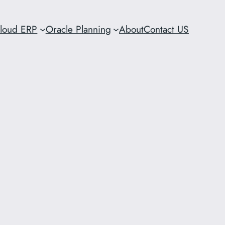
Cloud ERP
Oracle Planning
About
Contact US