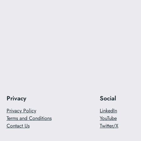
Privacy
Social
Privacy Policy
LinkedIn
Terms and Conditions
YouTube
Contact Us
Twitter/X