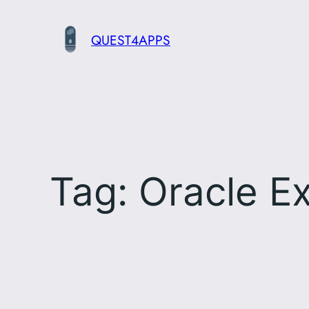
Skip
to
QUEST4APPS
content
Tag:
Oracle Ex