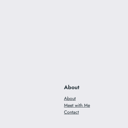
About
About
Meet with Me
Contact