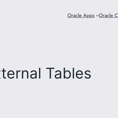
Oracle Apps
Oracle 
ternal Tables