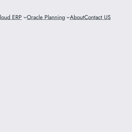
Cloud ERP
Oracle Planning
About
Contact US