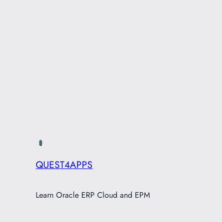
QUEST4APPS
Learn Oracle ERP Cloud and EPM