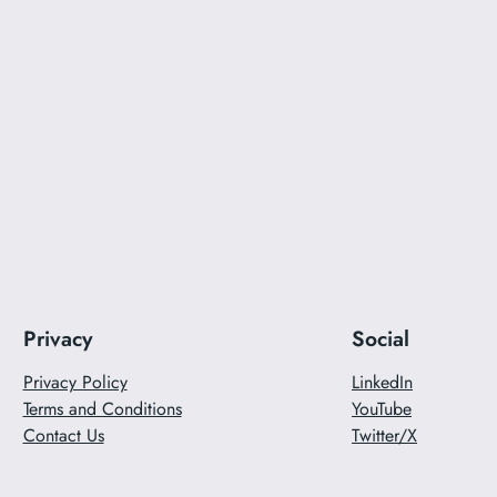
Privacy
Social
Privacy Policy
LinkedIn
Terms and Conditions
YouTube
Contact Us
Twitter/X