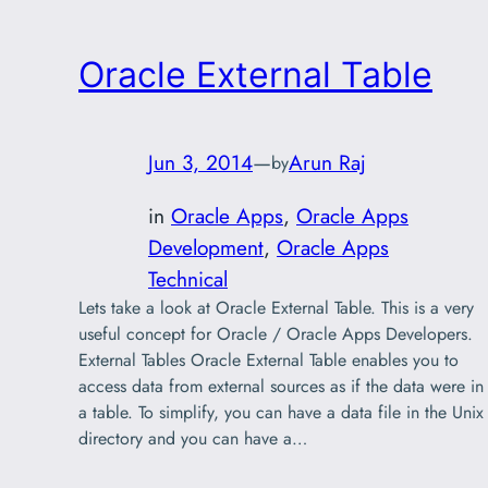
Oracle External Table
Jun 3, 2014
—
Arun Raj
by
in
Oracle Apps
, 
Oracle Apps
Development
, 
Oracle Apps
Technical
Lets take a look at Oracle External Table. This is a very
useful concept for Oracle / Oracle Apps Developers.
External Tables Oracle External Table enables you to
access data from external sources as if the data were in
a table. To simplify, you can have a data file in the Unix
directory and you can have a…